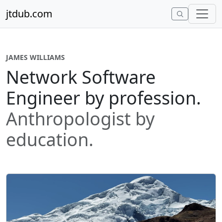
Skip to content
jtdub.com
JAMES WILLIAMS
Network Software
Engineer by profession.
Anthropologist by
education.