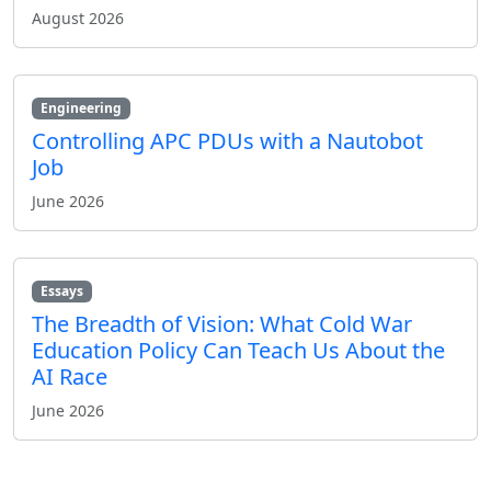
August 2026
Engineering
Controlling APC PDUs with a Nautobot
Job
June 2026
Essays
The Breadth of Vision: What Cold War
Education Policy Can Teach Us About the
AI Race
June 2026