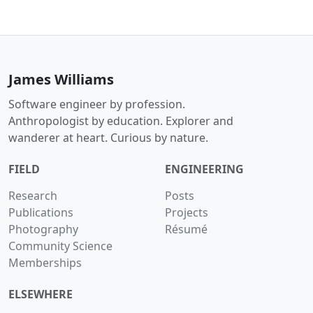
James Williams
Software engineer by profession.
Anthropologist by education. Explorer and
wanderer at heart. Curious by nature.
FIELD
ENGINEERING
Research
Posts
Publications
Projects
Photography
Résumé
Community Science
Memberships
ELSEWHERE