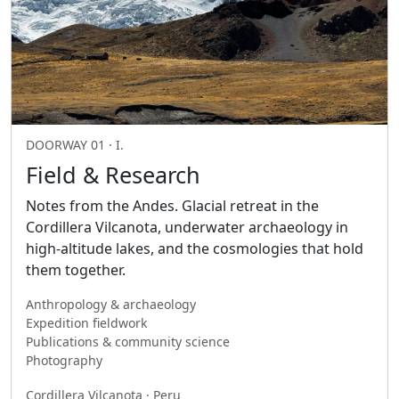
DOORWAY 01 · I.
Field & Research
Notes from the Andes. Glacial retreat in the
Cordillera Vilcanota, underwater archaeology in
high-altitude lakes, and the cosmologies that hold
them together.
Anthropology & archaeology
Expedition fieldwork
Publications & community science
Photography
Cordillera Vilcanota · Peru