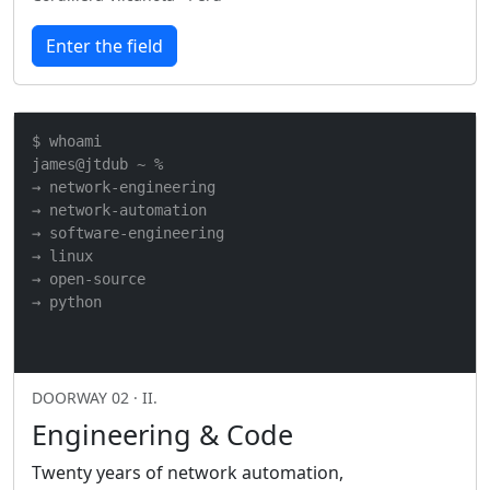
Enter the field
$ whoami

james@jtdub ~ %

→ network-engineering

→ network-automation

→ software-engineering

→ linux

→ open-source

→ python
DOORWAY 02 · II.
Engineering & Code
Twenty years of network automation,