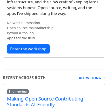
infrastructure, and the slow craft of keeping large
systems honest. Open source, writing, and the
apps I’ve shipped along the way.
Network automation
Open source maintainership
Python & tooling
Apps for the field
Enter the workshop
RECENT ACROSS BOTH
ALL WRITING →
Engineering
Making Open Source Contributing
Standards AI-Friendly