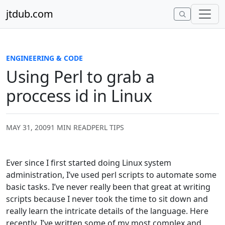
Skip to content
jtdub.com
ENGINEERING & CODE
Using Perl to grab a
proccess id in Linux
MAY 31, 2009
1 MIN READ
PERL TIPS
Ever since I first started doing Linux system
administration, I’ve used perl scripts to automate some
basic tasks. I’ve never really been that great at writing
scripts because I never took the time to sit down and
really learn the intricate details of the language. Here
recently, I’ve written some of my most complex and