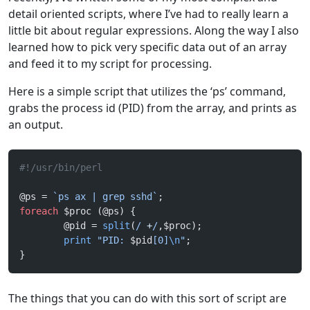
detail oriented scripts, where I’ve had to really learn a
little bit about regular expressions. Along the way I also
learned how to pick very specific data out of an array
and feed it to my script for processing.
Here is a simple script that utilizes the ‘ps’ command,
grabs the process id (PID) from the array, and prints as
an output.
#!/usr/bin/perl
@ps = 
`ps ax | grep sshd`
;
foreach
 $proc (@ps) {
        @pid = 
split
(
/
 +
/
,$proc);
        print
 "PID: 
$pid
[0]
\n
"
;
}
The things that you can do with this sort of script are