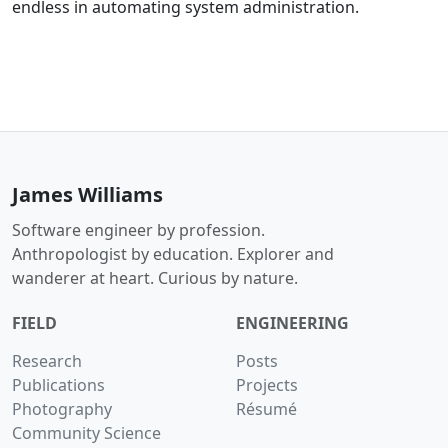
endless in automating system administration.
James Williams
Software engineer by profession.
Anthropologist by education. Explorer and
wanderer at heart. Curious by nature.
FIELD
ENGINEERING
Research
Posts
Publications
Projects
Photography
Résumé
Community Science