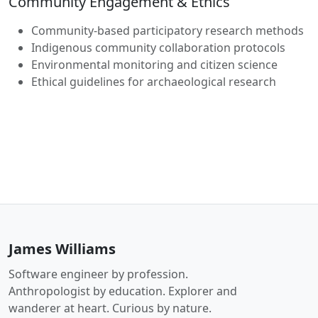
Community Engagement & Ethics
Community-based participatory research methods
Indigenous community collaboration protocols
Environmental monitoring and citizen science
Ethical guidelines for archaeological research
James Williams
Software engineer by profession.
Anthropologist by education. Explorer and
wanderer at heart. Curious by nature.