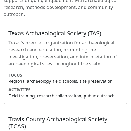
supports ongoing engagement with archaeological
research, methods development, and community
outreach.
Texas Archaeological Society (TAS)
Texas's premier organization for archaeological
research and education, promoting the
investigation, preservation, and interpretation of
archaeological sites throughout the state.
FOCUS
Regional archaeology, field schools, site preservation
ACTIVITIES
Field training, research collaboration, public outreach
Travis County Archaeological Society
(TCAS)