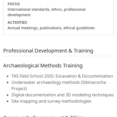
FOCUS
International standards, ethics, professional
development
ACTIVITIES
Annual meetings, publications, ethical guidelines
Professional Development & Training
Archaeological Methods Training
TAS Field School 2025: Excavation & Documentation
Underwater archaeology methods (Sibinacocha
Project)
Digital documentation and 3D modeling techniques
Site mapping and survey methodologies