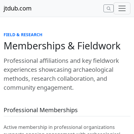
Skip to content
jtdub.com
FIELD & RESEARCH
Memberships & Fieldwork
Professional affiliations and key fieldwork
experiences showcasing archaeological
methods, research collaboration, and
community engagement.
Professional Memberships
Active membership in professional organizations