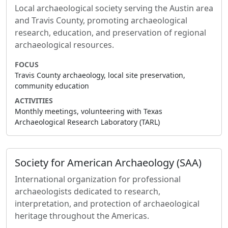
Local archaeological society serving the Austin area
and Travis County, promoting archaeological
research, education, and preservation of regional
archaeological resources.
FOCUS
Travis County archaeology, local site preservation,
community education
ACTIVITIES
Monthly meetings, volunteering with Texas
Archaeological Research Laboratory (TARL)
Society for American Archaeology (SAA)
International organization for professional
archaeologists dedicated to research,
interpretation, and protection of archaeological
heritage throughout the Americas.