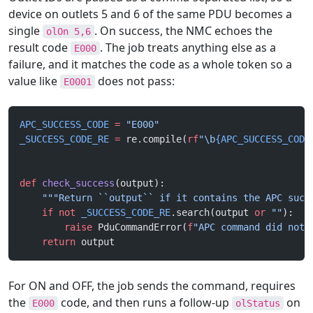
device on outlets 5 and 6 of the same PDU becomes a
single
. On success, the NMC echoes the
olOn 5,6
result code
. The job treats anything else as a
E000
failure, and it matches the code as a whole token so a
value like
does not pass:
E0001
APC_SUCCESS_CODE
 =
 "E000"
_SUCCESS_CODE_RE
 =
 re.compile(
rf
"\b
{APC_SUCCESS_CODE
def
 check_success
(output):
    """Return ``output`` if it contains the APC succ
    if
 not
 _SUCCESS_CODE_RE
.search(output 
or
 ""
):
        raise
 PduCommandError(
f
"APC command did not 
    return
 output
For ON and OFF, the job sends the command, requires
the
code, and then runs a follow-up
on
E000
olStatus