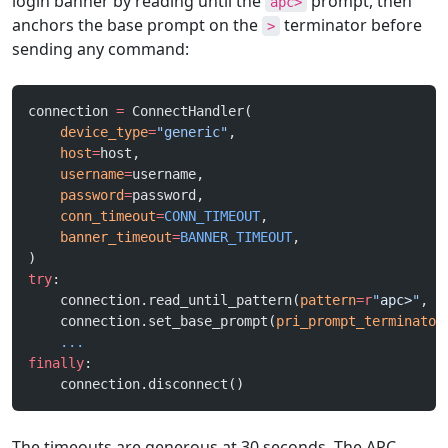
login banner by reading until the
prompt, then
apc>
anchors the base prompt on the
terminator before
>
sending any command:
connection 
=
 ConnectHandler(
    device_type
=
"generic"
,
    host
=
host,
    username
=
username,
    password
=
password,
    conn_timeout
=
CONN_TIMEOUT
,
    banner_timeout
=
BANNER_TIMEOUT
,
)
try
:
    connection.read_until_pattern(
pattern
=
r
"
apc>
"
, 
r
    connection.set_base_prompt(
pri_prompt_terminator
    ...
finally
:
    connection.disconnect()
The timeouts are generous at 30 seconds. The APC