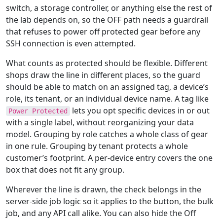
switch, a storage controller, or anything else the rest of
the lab depends on, so the OFF path needs a guardrail
that refuses to power off protected gear before any
SSH connection is even attempted.
What counts as protected should be flexible. Different
shops draw the line in different places, so the guard
should be able to match on an assigned tag, a device’s
role, its tenant, or an individual device name. A tag like
lets you opt specific devices in or out
Power Protected
with a single label, without reorganizing your data
model. Grouping by role catches a whole class of gear
in one rule. Grouping by tenant protects a whole
customer’s footprint. A per-device entry covers the one
box that does not fit any group.
Wherever the line is drawn, the check belongs in the
server-side job logic so it applies to the button, the bulk
job, and any API call alike. You can also hide the Off