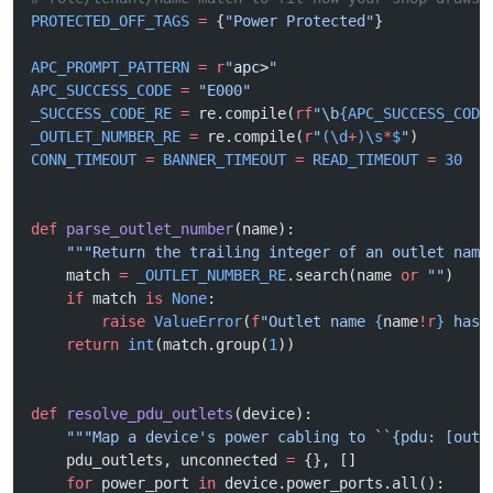
PROTECTED_OFF_TAGS
 =
 {
"Power Protected"
}
APC_PROMPT_PATTERN
 =
 r
"
apc>
"
APC_SUCCESS_CODE
 =
 "E000"
_SUCCESS_CODE_RE
 =
 re.compile(
rf
"\b
{APC_SUCCESS_CODE
_OUTLET_NUMBER_RE
 =
 re.compile(
r
"
(\d
+
)\s
*
$
"
)
CONN_TIMEOUT
 =
 BANNER_TIMEOUT
 =
 READ_TIMEOUT
 =
 30
def
 parse_outlet_number
(name):
    """Return the trailing integer of an outlet name
    match 
=
 _OUTLET_NUMBER_RE
.search(name 
or
 ""
)
    if
 match 
is
 None
:
        raise
 ValueError
(
f
"Outlet name 
{
name
!r
}
 has 
    return
 int
(match.group(
1
))
def
 resolve_pdu_outlets
(device):
    """Map a device's power cabling to ``{pdu: [outl
    pdu_outlets, unconnected 
=
 {}, []
    for
 power_port 
in
 device.power_ports.all():