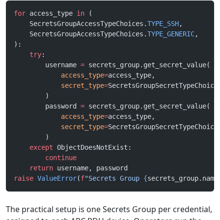
for
 access_type 
in
 (
    SecretsGroupAccessTypeChoices.
TYPE_SSH
,
    SecretsGroupAccessTypeChoices.
TYPE_GENERIC
,
):
    try
:
        username 
=
 secrets_group.get_secret_value(
            access_type
=
access_type,
            secret_type
=
SecretsGroupSecretTypeChoice
        )
        password 
=
 secrets_group.get_secret_value(
            access_type
=
access_type,
            secret_type
=
SecretsGroupSecretTypeChoice
        )
    except
 ObjectDoesNotExist:
        continue
    return
 username, password
raise
 ValueError
(
f
"Secrets Group 
{
secrets_group.name
The practical setup is one Secrets Group per credential,