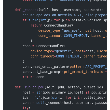
    def
 _connect
(self, host, username, password):
        """Use apc_aos on netmiko 4.7+, else prepare
        if
 tuple
(
int
(p) 
for
 p 
in
 netmiko_version.spl
            return
 ConnectHandler(
                device_type
=
"apc_aos"
, 
host
=
host, 
us
                conn_timeout
=
CONN_TIMEOUT
, 
banner_ti
            )
        conn 
=
 ConnectHandler(
            device_type
=
"generic"
, 
host
=
host, 
userna
            conn_timeout
=
CONN_TIMEOUT
, 
banner_timeou
        )
        conn.read_until_pattern(
pattern
=
APC_PROMPT_P
        conn.set_base_prompt(
pri_prompt_terminator
=
"
        return
 conn
    def
 _run_on_pdu
(self, pdu, action, outlet_ids, u
        host 
=
 str
(pdu.primary_ip.host) 
if
 pdu.prima
        ids 
=
 ","
.join(
str
(i) 
for
 i 
in
 outlet_ids)
        conn 
=
 self
._connect(host, username, passwor
        try
: