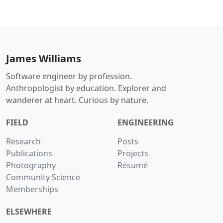
James Williams
Software engineer by profession.
Anthropologist by education. Explorer and
wanderer at heart. Curious by nature.
FIELD
ENGINEERING
Research
Posts
Publications
Projects
Photography
Résumé
Community Science
Memberships
ELSEWHERE