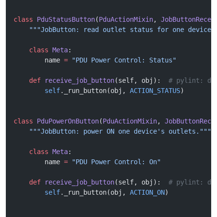
class
 PduStatusButton
(
PduActionMixin
, 
JobButtonRecei
    """JobButton: read outlet status for one device.
    class
 Meta
:
        name 
=
 "PDU Power Control: Status"
    def
 receive_job_button
(self, obj):  
# pylint: di
        self
._run_button(obj, 
ACTION_STATUS
)
class
 PduPowerOnButton
(
PduActionMixin
, 
JobButtonRece
    """JobButton: power ON one device's outlets."""
    class
 Meta
:
        name 
=
 "PDU Power Control: On"
    def
 receive_job_button
(self, obj):  
# pylint: di
        self
._run_button(obj, 
ACTION_ON
)