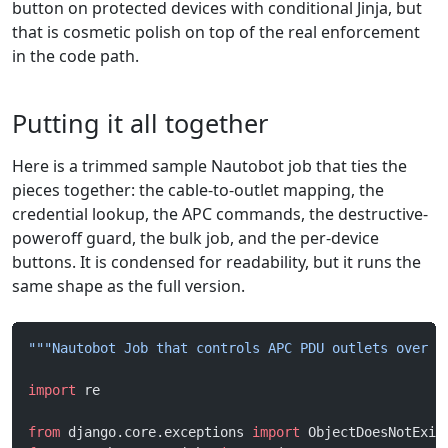
button on protected devices with conditional Jinja, but
that is cosmetic polish on top of the real enforcement
in the code path.
Putting it all together
Here is a trimmed sample Nautobot job that ties the
pieces together: the cable-to-outlet mapping, the
credential lookup, the APC commands, the destructive-
poweroff guard, the bulk job, and the per-device
buttons. It is condensed for readability, but it runs the
same shape as the full version.
"""Nautobot Job that controls APC PDU outlets over S
import
 re
from
 django.core.exceptions 
import
 ObjectDoesNotExis