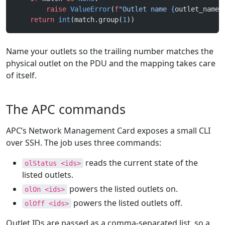
        raise
 ValueError
(
f
"Outlet name 
{
outlet_name
!
    return
 int
(match.group(
1
))
Name your outlets so the trailing number matches the
physical outlet on the PDU and the mapping takes care
of itself.
The APC commands
APC’s Network Management Card exposes a small CLI
over SSH. The job uses three commands:
reads the current state of the
olStatus <ids>
listed outlets.
powers the listed outlets on.
olOn <ids>
powers the listed outlets off.
olOff <ids>
Outlet IDs are passed as a comma-separated list, so a