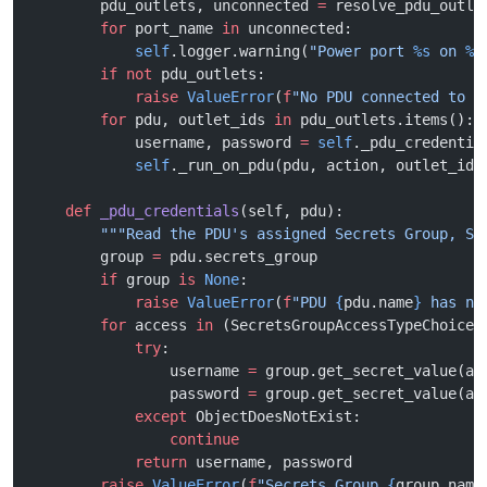
        pdu_outlets, unconnected 
=
 resolve_pdu_outle
        for
 port_name 
in
 unconnected:
            self
.logger.warning(
"Power port 
%s
 on 
%s
        if
 not
 pdu_outlets:
            raise
 ValueError
(
f
"No PDU connected to 
{
        for
 pdu, outlet_ids 
in
 pdu_outlets.items():
            username, password 
=
 self
._pdu_credentia
            self
._run_on_pdu(pdu, action, outlet_ids
    def
 _pdu_credentials
(self, pdu):
        """Read the PDU's assigned Secrets Group, SS
        group 
=
 pdu.secrets_group
        if
 group 
is
 None
:
            raise
 ValueError
(
f
"PDU 
{
pdu.name
}
 has no
        for
 access 
in
 (SecretsGroupAccessTypeChoices
            try
:
                username 
=
 group.get_secret_value(ac
                password 
=
 group.get_secret_value(ac
            except
 ObjectDoesNotExist:
                continue
            return
 username, password
        raise
 ValueError
(
f
"Secrets Group 
{
group.name