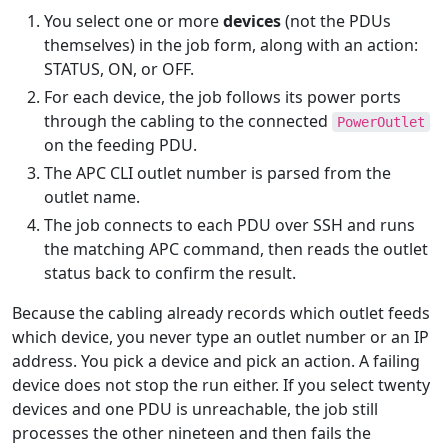
You select one or more
devices
(not the PDUs
themselves) in the job form, along with an action:
STATUS, ON, or OFF.
For each device, the job follows its power ports
through the cabling to the connected
PowerOutlet
on the feeding PDU.
The APC CLI outlet number is parsed from the
outlet name.
The job connects to each PDU over SSH and runs
the matching APC command, then reads the outlet
status back to confirm the result.
Because the cabling already records which outlet feeds
which device, you never type an outlet number or an IP
address. You pick a device and pick an action. A failing
device does not stop the run either. If you select twenty
devices and one PDU is unreachable, the job still
processes the other nineteen and then fails the