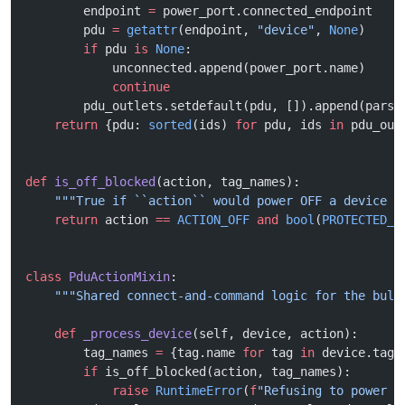
        endpoint 
=
 power_port.connected_endpoint
        pdu 
=
 getattr
(endpoint, 
"device"
, 
None
)
        if
 pdu 
is
 None
:
            unconnected.append(power_port.name)
            continue
        pdu_outlets.setdefault(pdu, []).append(parse
    return
 {pdu: 
sorted
(ids) 
for
 pdu, ids 
in
 pdu_out
def
 is_off_blocked
(action, tag_names):
    """True if ``action`` would power OFF a device c
    return
 action 
==
 ACTION_OFF
 and
 bool
(
PROTECTED_O
class
 PduActionMixin
:
    """Shared connect-and-command logic for the bulk
    def
 _process_device
(self, device, action):
        tag_names 
=
 {tag.name 
for
 tag 
in
 device.tags
        if
 is_off_blocked(action, tag_names):
            raise
 RuntimeError
(
f
"Refusing to power O