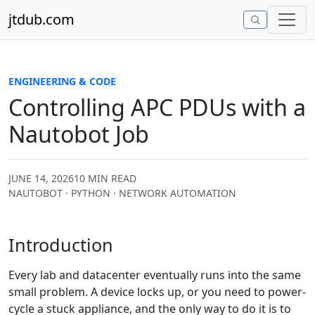
Skip to content
jtdub.com
ENGINEERING & CODE
Controlling APC PDUs with a
Nautobot Job
JUNE 14, 2026
10 MIN READ
NAUTOBOT · PYTHON · NETWORK AUTOMATION
Introduction
Every lab and datacenter eventually runs into the same
small problem. A device locks up, or you need to power-
cycle a stuck appliance, and the only way to do it is to