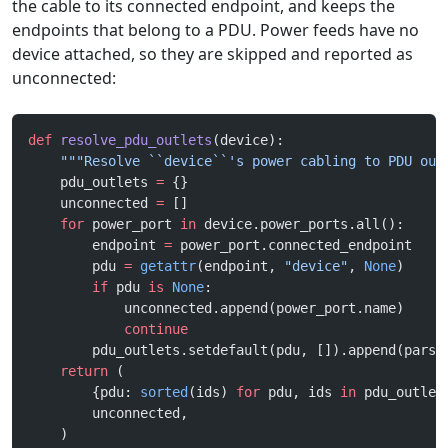
the cable to its connected endpoint, and keeps the
endpoints that belong to a PDU. Power feeds have no
device attached, so they are skipped and reported as
unconnected:
def
 resolve_pdu_outlets
(device):
    """Resolve ``device``'s power cabling to PDU out
    pdu_outlets 
=
 {}
    unconnected 
=
 []
    for
 power_port 
in
 device.power_ports.all():
        endpoint 
=
 power_port.connected_endpoint
        pdu 
=
 getattr
(endpoint, 
"device"
, 
None
)
        if
 pdu 
is
 None
:
            unconnected.append(power_port.name)
            continue
        pdu_outlets.setdefault(pdu, []).append(parse
    return
 (
        {pdu: 
sorted
(ids) 
for
 pdu, ids 
in
 pdu_outlet
        unconnected,
    )