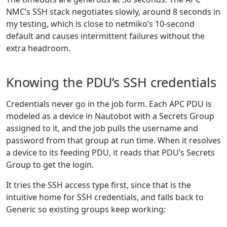
NMC’s SSH stack negotiates slowly, around 8 seconds in
my testing, which is close to netmiko’s 10-second
default and causes intermittent failures without the
extra headroom.
Knowing the PDU’s SSH credentials
Credentials never go in the job form. Each APC PDU is
modeled as a device in Nautobot with a Secrets Group
assigned to it, and the job pulls the username and
password from that group at run time. When it resolves
a device to its feeding PDU, it reads that PDU’s Secrets
Group to get the login.
It tries the SSH access type first, since that is the
intuitive home for SSH credentials, and falls back to
Generic so existing groups keep working: