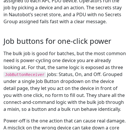
assigned to each APC PDU device. Operators run the
job by picking a device and an action. The secrets stay
in Nautobot’s secret store, and a PDU with no Secrets
Group assigned fails fast with a clear message.
Job buttons for one-click power
The bulk job is good for batches, but the most common
need is power-cycling one device you are already
looking at. For that, the same logic is exposed as three
jobs: Status, On, and Off. Grouped
JobButtonReceiver
under a single Job Button dropdown on the device
detail page, they let you act on the device in front of
you with one click, no form to fill out. They share all the
connect-and-command logic with the bulk job through
a mixin, so a button and a bulk run behave identically.
Power-off is the one action that can cause real damage.
A misclick on the wrong device can take down a core