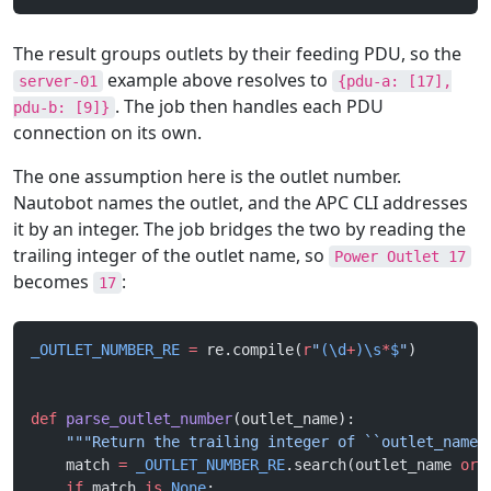
The result groups outlets by their feeding PDU, so the
example above resolves to
server-01
{pdu-a: [17],
. The job then handles each PDU
pdu-b: [9]}
connection on its own.
The one assumption here is the outlet number.
Nautobot names the outlet, and the APC CLI addresses
it by an integer. The job bridges the two by reading the
trailing integer of the outlet name, so
Power Outlet 17
becomes
:
17
_OUTLET_NUMBER_RE
 =
 re.compile(
r
"
(\d
+
)\s
*
$
"
)
def
 parse_outlet_number
(outlet_name):
    """Return the trailing integer of ``outlet_name`
    match 
=
 _OUTLET_NUMBER_RE
.search(outlet_name 
or
 
    if
 match 
is
 None
: