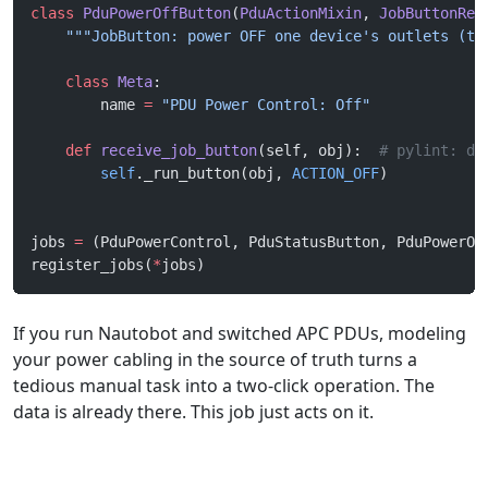
class
 PduPowerOffButton
(
PduActionMixin
, 
JobButtonRec
    """JobButton: power OFF one device's outlets (ta
    class
 Meta
:
        name 
=
 "PDU Power Control: Off"
    def
 receive_job_button
(self, obj):  
# pylint: di
        self
._run_button(obj, 
ACTION_OFF
)
jobs 
=
 (PduPowerControl, PduStatusButton, PduPowerOn
register_jobs(
*
jobs)
If you run Nautobot and switched APC PDUs, modeling
your power cabling in the source of truth turns a
tedious manual task into a two-click operation. The
data is already there. This job just acts on it.