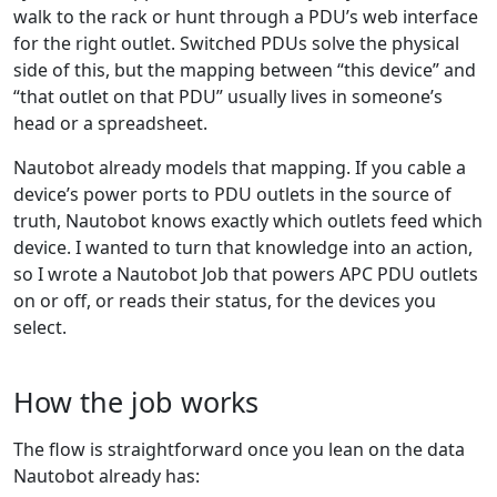
walk to the rack or hunt through a PDU’s web interface
for the right outlet. Switched PDUs solve the physical
side of this, but the mapping between “this device” and
“that outlet on that PDU” usually lives in someone’s
head or a spreadsheet.
Nautobot already models that mapping. If you cable a
device’s power ports to PDU outlets in the source of
truth, Nautobot knows exactly which outlets feed which
device. I wanted to turn that knowledge into an action,
so I wrote a Nautobot Job that powers APC PDU outlets
on or off, or reads their status, for the devices you
select.
How the job works
The flow is straightforward once you lean on the data
Nautobot already has: