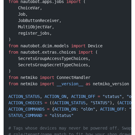
from
 nautobot.apps.jobs 
import
 (
    ChoiceVar,
    Job,
    JobButtonReceiver,
    MultiObjectVar,
    register_jobs,
)
from
 nautobot.dcim.models 
import
 Device
from
 nautobot.extras.choices 
import
 (
    SecretsGroupAccessTypeChoices,
    SecretsGroupSecretTypeChoices,
)
from
 netmiko 
import
 ConnectHandler
from
 netmiko 
import
 __version__
 as
 netmiko_version
ACTION_STATUS
, 
ACTION_ON
, 
ACTION_OFF
 =
 "status"
, 
"on
ACTION_CHOICES
 =
 ((
ACTION_STATUS
, 
"STATUS"
), (
ACTION
ACTION_COMMANDS
 =
 {
ACTION_ON
: 
"olOn"
, 
ACTION_OFF
: 
"o
STATUS_COMMAND
 =
 "olStatus"
# Tags whose devices may never be powered off. Swap 
# role/tenant/name match to fit how your shop draws 