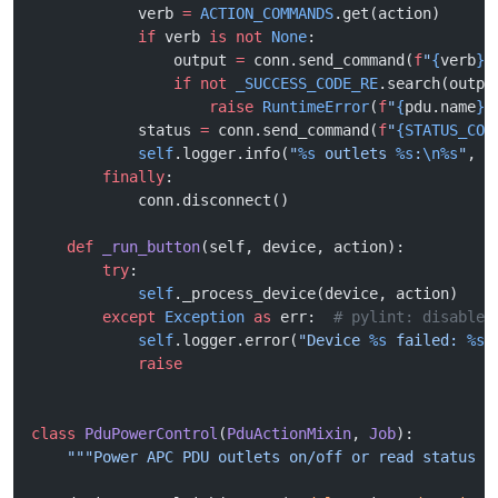
            verb 
=
 ACTION_COMMANDS
.get(action)
            if
 verb 
is
 not
 None
:
                output 
=
 conn.send_command(
f
"
{
verb
}
 
                if
 not
 _SUCCESS_CODE_RE
.search(outpu
                    raise
 RuntimeError
(
f
"
{
pdu.name
}
:
            status 
=
 conn.send_command(
f
"
{STATUS_COM
            self
.logger.info(
"
%s
 outlets 
%s
:
\n%s
"
, p
        finally
:
            conn.disconnect()
    def
 _run_button
(self, device, action):
        try
:
            self
._process_device(device, action)
        except
 Exception
 as
 err:  
# pylint: disable=
            self
.logger.error(
"Device 
%s
 failed: 
%s
"
            raise
class
 PduPowerControl
(
PduActionMixin
, 
Job
):
    """Power APC PDU outlets on/off or read status f