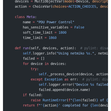
    devices 
=
 MultiObjectVar(
model
=
Device, 
descripti
    action 
=
 ChoiceVar(
choices
=
ACTION_CHOICES
, 
descr
    class
 Meta
:
        name 
=
 "PDU Power Control"
        has_sensitive_variables 
=
 False
        soft_time_limit 
=
 1800
        time_limit 
=
 1860
    def
 run
(self, devices, action):  
# pylint: disab
        self
.logger.info(
"Using netmiko 
%s
."
, netmik
        failed 
=
 []
        for
 device 
in
 devices:
            try
:
                self
._process_device(device, action)
            except
 Exception
 as
 err:  
# pylint: disa
                self
.logger.error(
"Device 
%s
 failed:
                failed.append(device.name)
        if
 failed:
            raise
 RuntimeError
(
f
"
{len
(failed)
}
 of 
{l
        return
 f
"'
{
action
}
' completed for 
{len
(devic