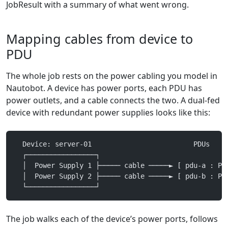
JobResult with a summary of what went wrong.
Mapping cables from device to
PDU
The whole job rests on the power cabling you model in
Nautobot. A device has power ports, each PDU has
power outlets, and a cable connects the two. A dual-fed
device with redundant power supplies looks like this:
  Device: server-01                         PDUs
  ┌─────────────────┐
  │  Power Supply 1 ├───── cable ─────► [ pdu-a : Po
  │  Power Supply 2 ├───── cable ─────► [ pdu-b : Po
  └─────────────────┘
The job walks each of the device’s power ports, follows