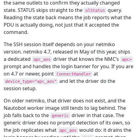
the same outlets to confirm they actually changed
state. STATUS skips straight to the
query.
olStatus
Reading the state back means the job reports what the
PDU is actually doing, not just that it accepted the
command.
The SSH session itself depends on your netmiko
version. netmiko 4.7, released in May of this year, ships
a dedicated
driver that knows the NMC’s
apc_aos
apc>
prompt and handles the login banner for you. If you are
on 4.7 or newer, point
at
ConnectHandler
and let the driver do the
device_type="apc_aos"
session setup.
On older netmiko, that driver does not exist, and the
Nautobot worker image still tends to lag behind. The
job falls back to the
driver in that case. The
generic
generic driver does no prompt detection of its own, so
the job replicates what
would do: it drains the
apc_aos