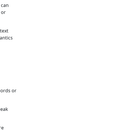
 can
 or
text
antics
words or
reak
re