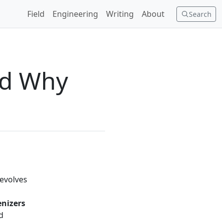
Field
Engineering
Writing
About
Search
nd Why
revolves
enizers
d