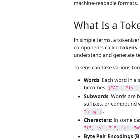
machine-readable formats.
What Is a Tok
In simple terms, a tokenizer
components called
tokens
.
understand and generate te
Tokens can take various for
Words
: Each word in a 
becomes
["AI", "is",
Subwords
: Words are b
suffixes, or compound 
.
"ning"]
Characters
: In some ca
"i", "s", " ", "a", "m
Byte Pair Encodings (B