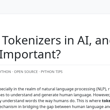
Tokenizers in AI, a
 Important?
YTHON · OPEN SOURCE · PYTHON TIPS
 especially in the realm of natural language processing (NLP), 
ines to understand and generate human language. However,
y understand words the way humans do. This is where
tok
mechanism in bridging the gap between human language an