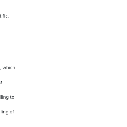
ific,
, which
ds
ling to
ling of