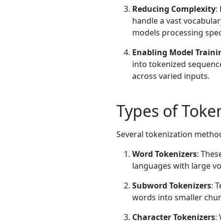
Reducing Complexity
:
handle a vast vocabulary 
models processing speci
Enabling Model Traini
into tokenized sequence
across varied inputs.
Types of Token
Several tokenization methods
Word Tokenizers
: Thes
languages with large vo
Subword Tokenizers
: 
words into smaller chunk
Character Tokenizers
: