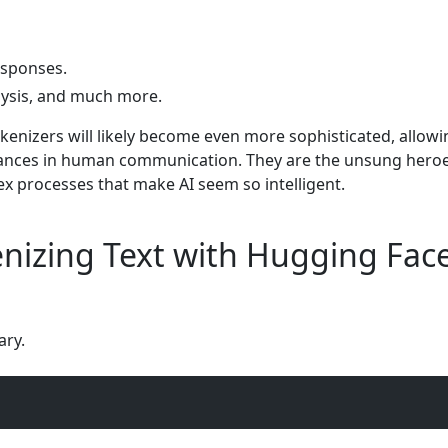
esponses.
ysis, and much more.
okenizers will likely become even more sophisticated, allowi
ances in human communication. They are the unsung heroe
x processes that make AI seem so intelligent.
nizing Text with Hugging Fac
ary.