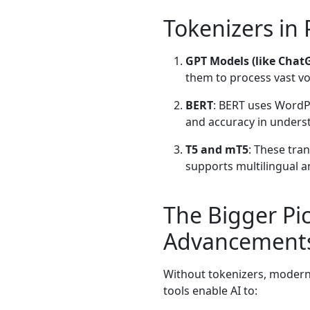
Tokenizers in
GPT Models (like Chat
them to process vast vo
BERT
: BERT uses WordP
and accuracy in unders
T5 and mT5
: These tra
supports multilingual a
The Bigger Pic
Advancement
Without tokenizers, modern 
tools enable AI to: