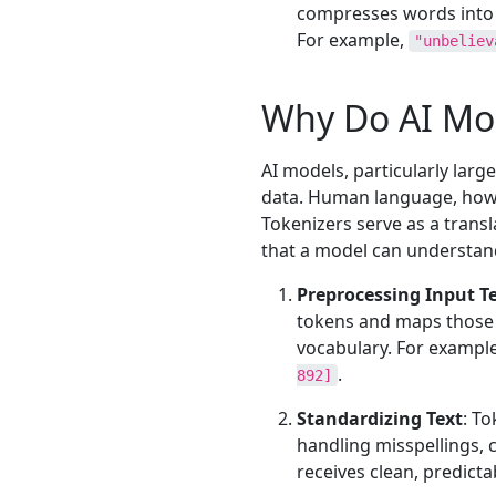
compresses words into 
For example,
"unbeliev
Why Do AI Mod
AI models, particularly lar
data. Human language, howev
Tokenizers serve as a trans
that a model can understand
Preprocessing Input T
tokens and maps those 
vocabulary. For exampl
.
892]
Standardizing Text
: T
handling misspellings, 
receives clean, predicta