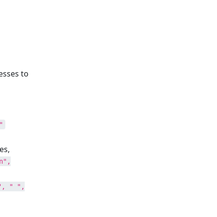
esses to
"
es,
n",
", " ",