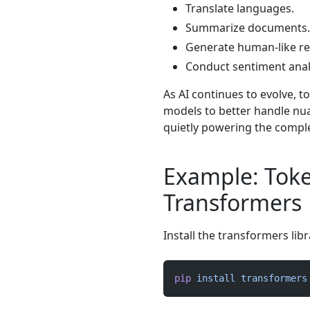
Translate languages.
Summarize documents.
Generate human-like r
Conduct sentiment anal
As AI continues to evolve, t
models to better handle nu
quietly powering the comple
Example: Toke
Transformers
Install the transformers libr
pip
 install
 transformers