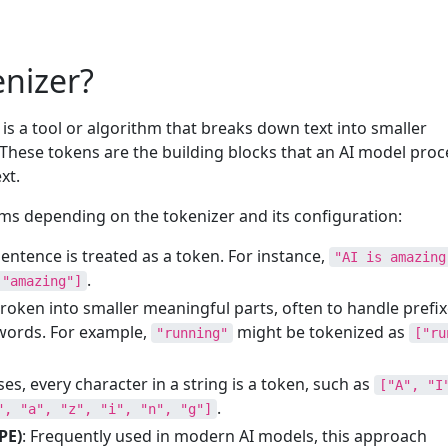
enizer?
 is a tool or algorithm that breaks down text into smaller
 These tokens are the building blocks that an AI model proc
xt.
ms depending on the tokenizer and its configuration:
sentence is treated as a token. For instance,
"AI is amazing
.
 "amazing"]
roken into smaller meaningful parts, often to handle prefix
words. For example,
might be tokenized as
"running"
["ru
ses, every character in a string is a token, such as
["A", "I
.
", "a", "z", "i", "n", "g"]
PE)
: Frequently used in modern AI models, this approach