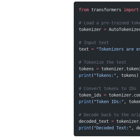
from
 transformers 
import
# Load a pre-trained tok
tokenizer 
=
 AutoTokenize
# Input text
text 
=
 "Tokenizers are e
# Tokenize the text
tokens 
=
 tokenizer.token
print
(
"Tokens:"
, tokens)
# Convert tokens to IDs
token_ids 
=
 tokenizer.co
print
(
"Token IDs:"
, toke
# Decode back to the ori
decoded_text 
=
 tokenizer
print
(
"Decoded Text:"
, d