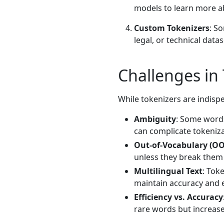
models to learn more a
Custom Tokenizers
: S
legal, or technical datas
Challenges in
While tokenizers are indisp
Ambiguity
: Some word
can complicate tokeniza
Out-of-Vocabulary (O
unless they break them
Multilingual Text
: Tok
maintain accuracy and e
Efficiency vs. Accuracy
rare words but increas