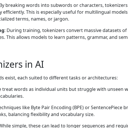
 By breaking words into subwords or characters, tokenizers
efficiently. This is especially useful for multilingual models
alized terms, names, or jargon.
ng
: During training, tokenizers convert massive datasets of 
s. This allows models to learn patterns, grammar, and sem
izers in AI
 exist, each suited to different tasks or architectures:
e treat words as individual units but struggle with unseen 
cabularies.
Techniques like Byte Pair Encoding (BPE) or SentencePiece b
s, balancing flexibility and vocabulary size.
 While simple, these can lead to longer sequences and requi