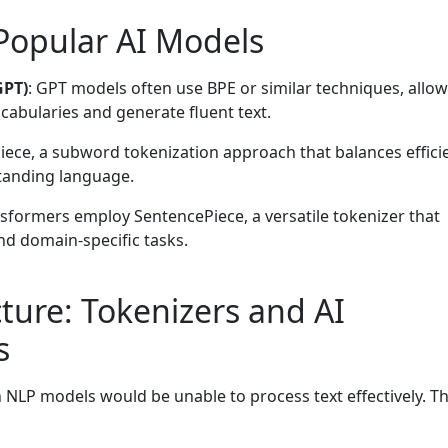
 Popular AI Models
GPT)
: GPT models often use BPE or similar techniques, allo
cabularies and generate fluent text.
iece, a subword tokenization approach that balances effici
tanding language.
nsformers employ SentencePiece, a versatile tokenizer that
nd domain-specific tasks.
ture: Tokenizers and AI
s
NLP models would be unable to process text effectively. T