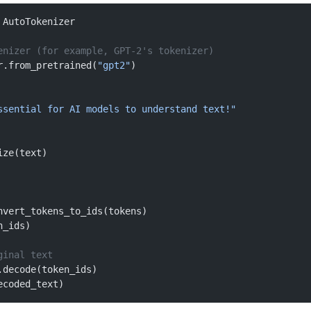
 AutoTokenizer
enizer (for example, GPT-2's tokenizer)
r.from_pretrained(
"gpt2"
)
ssential for AI models to understand text!"
ize(text)
nvert_tokens_to_ids(tokens)
n_ids)
ginal text
.decode(token_ids)
ecoded_text)