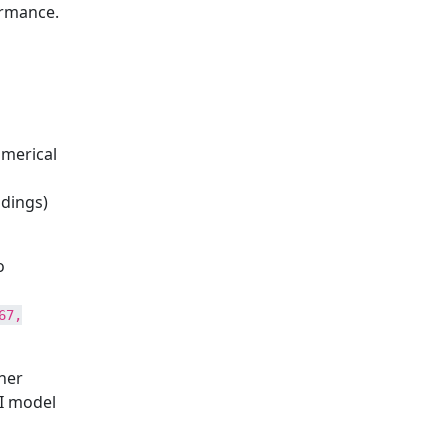
ormance.
umerical
ddings)
o
67,
her
AI model