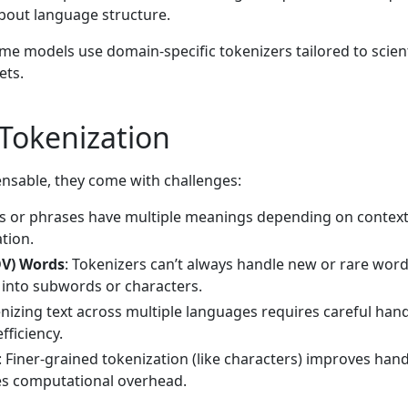
bout language structure.
ome models use domain-specific tokenizers tailored to scient
ets.
 Tokenization
ensable, they come with challenges:
s or phrases have multiple meanings depending on context
tion.
OV) Words
: Tokenizers can’t always handle new or rare wor
 into subwords or characters.
enizing text across multiple languages requires careful hand
fficiency.
: Finer-grained tokenization (like characters) improves hand
es computational overhead.