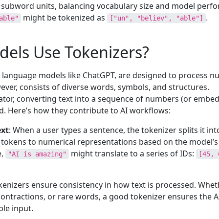
subword units, balancing vocabulary size and model perf
might be tokenized as
.
able"
["un", "believ", "able"]
els Use Tokenizers?
ge language models like ChatGPT, are designed to process n
er, consists of diverse words, symbols, and structures.
lator, converting text into a sequence of numbers (or embe
. Here’s how they contribute to AI workflows:
ext
: When a user types a sentence, the tokenizer splits it int
tokens to numerical representations based on the model’s
e,
might translate to a series of IDs:
"AI is amazing"
[45, 
okenizers ensure consistency in how text is processed. Whet
contractions, or rare words, a good tokenizer ensures the 
ble input.