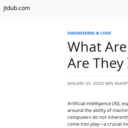
Skip to content
jtdub.com
ENGINEERING & CODE
What Are 
Are They
JANUARY 24, 2025
5 MIN READ
P
Artificial intelligence (AI),
around the ability of mach
computers do not inherentl
come into play—a crucial 