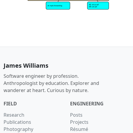
James Williams
Software engineer by profession.
Anthropologist by education. Explorer and
wanderer at heart. Curious by nature.
FIELD
ENGINEERING
Research
Posts
Publications
Projects
Photography
Résumé