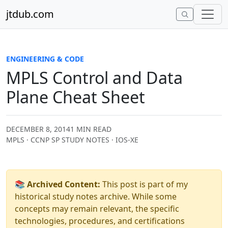
Skip to content
jtdub.com
ENGINEERING & CODE
MPLS Control and Data
Plane Cheat Sheet
DECEMBER 8, 2014
1 MIN READ
MPLS · CCNP SP STUDY NOTES · IOS-XE
📚 Archived Content:
This post is part of my
historical study notes archive. While some
concepts may remain relevant, the specific
technologies, procedures, and certifications