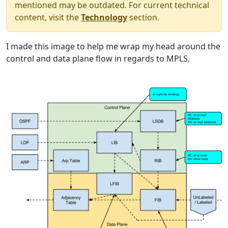
mentioned may be outdated. For current technical
content, visit the
Technology
section.
I made this image to help me wrap my head around the
control and data plane flow in regards to MPLS.