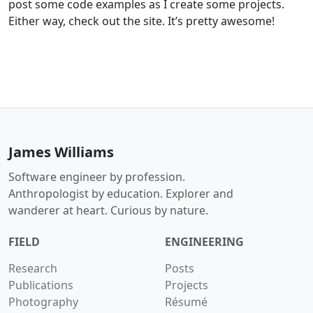
post some code examples as I create some projects.
Either way, check out the site. It’s pretty awesome!
James Williams
Software engineer by profession.
Anthropologist by education. Explorer and
wanderer at heart. Curious by nature.
FIELD
ENGINEERING
Research
Posts
Publications
Projects
Photography
Résumé