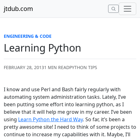
Skip to content
jtdub.com
ENGINEERING & CODE
Learning Python
FEBRUARY 28, 2013
1 MIN READ
PYTHON TIPS
I know and use Perl and Bash fairly regularly with
automating system administration tasks. Lately, I’ve
been putting some effort into learning python, as I
believe that it will help me grow in my career. I’ve been
using
Learn Python the Hard Way
. So far, it’s been a
pretty awesome site! I need to think of some projects to
continue to increase my capabilities with it. Maybe, I’ll