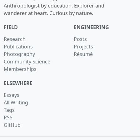
Anthropologist by education. Explorer and
wanderer at heart. Curious by nature.
FIELD
ENGINEERING
Research
Posts
Publications
Projects
Photography
Résumé
Community Science
Memberships
ELSEWHERE
Essays
All Writing
Tags
RSS
GitHub