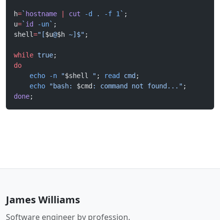
h
=
`
hostname
 |
 cut
 -d
 . 
-f
 1
`
;
u
=
`
id
 -un
`
;
shell
=
"[
$u
@
$h
 ~]$"
;
while
 true
;
do
    echo
 -n
 "
$shell
 "
; 
read
 cmd
;
    echo
 "bash: 
$cmd
: command not found..."
;
done
;
James Williams
Software engineer by profession.