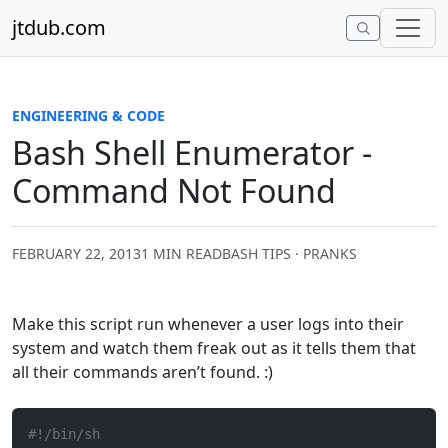
Skip to content
jtdub.com
ENGINEERING & CODE
Bash Shell Enumerator -
Command Not Found
FEBRUARY 22, 2013
1 MIN READ
BASH TIPS · PRANKS
Make this script run whenever a user logs into their
system and watch them freak out as it tells them that
all their commands aren’t found. :)
#!/bin/sh