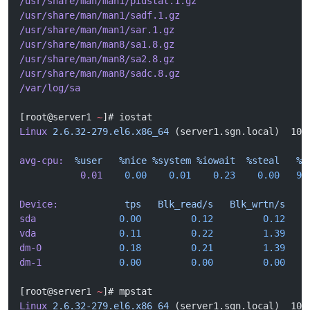
/usr/share/man/man1/pidstat.1.gz
/usr/share/man/man1/sadf.1.gz
/usr/share/man/man1/sar.1.gz
/usr/share/man/man8/sa1.8.gz
/usr/share/man/man8/sa2.8.gz
/usr/share/man/man8/sadc.8.gz
/var/log/sa
[root@server1 
~
]# iostat
Linux
 2.6.32-279.el6.x86_64
 (server1.sgn.local)  10/
avg-cpu:
  %user
   %nice
 %system
 %iowait
  %steal
   %i
           0.01
    0.00
    0.01
    0.23
    0.00
   99
Device:
            tps
   Blk_read/s
   Blk_wrtn/s
   B
sda
               0.00
         0.12
         0.12
    
vda
               0.11
         0.22
         1.39
    
dm-0
              0.18
         0.21
         1.39
    
dm-1
              0.00
         0.00
         0.00
    
[root@server1 
~
]# mpstat 
Linux
 2.6.32-279.el6.x86_64
 (server1.sgn.local)  10/