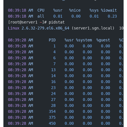
08:39:18
 AM
  CPU
    %usr
   %nice
    %sys
 %iowait
    
08:39:18
 AM
  all
    0.01
    0.00
    0.01
    0.23
    
[root@server1 
~
]# pidstat
Linux
 2.6.32-279.el6.x86_64
 (server1.sgn.local)  10/
08:39:28
 AM
       PID
    %usr
 %system
  %guest
    %CP
08:39:28
 AM
         1
    0.00
    0.00
    0.00
    0.0
08:39:28
 AM
         4
    0.00
    0.00
    0.00
    0.0
08:39:28
 AM
         6
    0.00
    0.00
    0.00
    0.0
08:39:28
 AM
         7
    0.00
    0.00
    0.00
    0.0
08:39:28
 AM
        13
    0.00
    0.00
    0.00
    0.0
08:39:28
 AM
        14
    0.00
    0.00
    0.00
    0.0
08:39:28
 AM
        16
    0.00
    0.00
    0.00
    0.0
08:39:28
 AM
        23
    0.00
    0.00
    0.00
    0.0
08:39:28
 AM
        24
    0.00
    0.00
    0.00
    0.0
08:39:28
 AM
        27
    0.00
    0.00
    0.00
    0.0
08:39:28
 AM
        28
    0.00
    0.00
    0.00
    0.0
08:39:28
 AM
       354
    0.00
    0.00
    0.00
    0.0
08:39:28
 AM
       375
    0.00
    0.00
    0.00
    0.0
08:39:28
 AM
       450
    0.00
    0.00
    0.00
    0.0