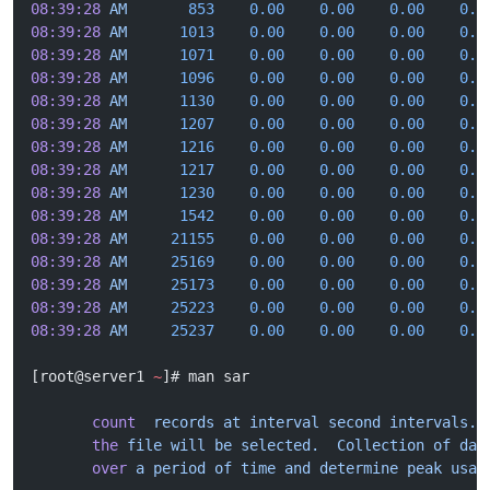
08:39:28
 AM
       853
    0.00
    0.00
    0.00
    0.0
08:39:28
 AM
      1013
    0.00
    0.00
    0.00
    0.0
08:39:28
 AM
      1071
    0.00
    0.00
    0.00
    0.0
08:39:28
 AM
      1096
    0.00
    0.00
    0.00
    0.0
08:39:28
 AM
      1130
    0.00
    0.00
    0.00
    0.0
08:39:28
 AM
      1207
    0.00
    0.00
    0.00
    0.0
08:39:28
 AM
      1216
    0.00
    0.00
    0.00
    0.0
08:39:28
 AM
      1217
    0.00
    0.00
    0.00
    0.0
08:39:28
 AM
      1230
    0.00
    0.00
    0.00
    0.0
08:39:28
 AM
      1542
    0.00
    0.00
    0.00
    0.0
08:39:28
 AM
     21155
    0.00
    0.00
    0.00
    0.0
08:39:28
 AM
     25169
    0.00
    0.00
    0.00
    0.0
08:39:28
 AM
     25173
    0.00
    0.00
    0.00
    0.0
08:39:28
 AM
     25223
    0.00
    0.00
    0.00
    0.0
08:39:28
 AM
     25237
    0.00
    0.00
    0.00
    0.0
[root@server1 
~
]# man sar
       count
  records
 at
 interval
 second
 intervals.
 
       the
 file
 will
 be
 selected.
  Collection
 of
 dat
       over
 a
 period
 of
 time
 and
 determine
 peak
 usag