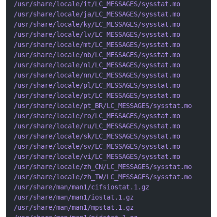
/usr/share/locale/it/LC_MESSAGES/sysstat.mo
/usr/share/locale/ja/LC_MESSAGES/sysstat.mo
/usr/share/locale/ky/LC_MESSAGES/sysstat.mo
/usr/share/locale/lv/LC_MESSAGES/sysstat.mo
/usr/share/locale/mt/LC_MESSAGES/sysstat.mo
/usr/share/locale/nb/LC_MESSAGES/sysstat.mo
/usr/share/locale/nl/LC_MESSAGES/sysstat.mo
/usr/share/locale/nn/LC_MESSAGES/sysstat.mo
/usr/share/locale/pl/LC_MESSAGES/sysstat.mo
/usr/share/locale/pt/LC_MESSAGES/sysstat.mo
/usr/share/locale/pt_BR/LC_MESSAGES/sysstat.mo
/usr/share/locale/ro/LC_MESSAGES/sysstat.mo
/usr/share/locale/ru/LC_MESSAGES/sysstat.mo
/usr/share/locale/sk/LC_MESSAGES/sysstat.mo
/usr/share/locale/sv/LC_MESSAGES/sysstat.mo
/usr/share/locale/vi/LC_MESSAGES/sysstat.mo
/usr/share/locale/zh_CN/LC_MESSAGES/sysstat.mo
/usr/share/locale/zh_TW/LC_MESSAGES/sysstat.mo
/usr/share/man/man1/cifsiostat.1.gz
/usr/share/man/man1/iostat.1.gz
/usr/share/man/man1/mpstat.1.gz