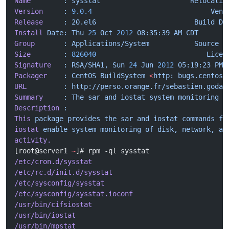
Name
        :
 sysstat
                      Relocatio
Version
     :
 9.0.4
                             Vend
Release
     :
 20.el6
                        Build
 Da
Install
 Date:
 Thu
 25
 Oct
 2012
 08:35:39
 AM
 CDT
      B
Group
       :
 Applications/System
           Source
 R
Size
        :
 826040
                           Licen
Signature
   :
 RSA/SHA1,
 Sun
 24
 Jun
 2012
 05:19:23
 PM
 
Packager
    :
 CentOS
 BuildSystem
 <
http:
 bugs.centos.
URL
         :
 http://perso.orange.fr/sebastien.godar
Summary
     :
 The
 sar
 and
 iostat
 system
 monitoring
 c
Description
 :
This
 package
 provides
 the
 sar
 and
 iostat
 commands
 fo
iostat
 enable
 system
 monitoring
 of
 disk,
 network,
 an
activity.
[root@server1 
~
]# rpm -ql sysstat
/etc/cron.d/sysstat
/etc/rc.d/init.d/sysstat
/etc/sysconfig/sysstat
/etc/sysconfig/sysstat.ioconf
/usr/bin/cifsiostat
/usr/bin/iostat
/usr/bin/mpstat