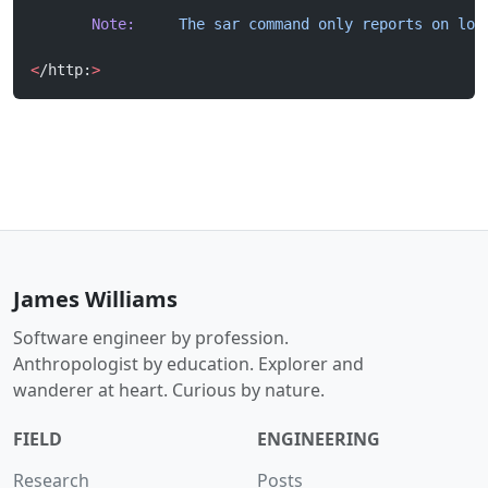
       Note:
     The
 sar
 command
 only
 reports
 on
 loc
<
/http:
>
James Williams
Software engineer by profession.
Anthropologist by education. Explorer and
wanderer at heart. Curious by nature.
FIELD
ENGINEERING
Research
Posts