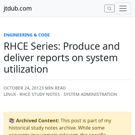
Skip to content
jtdub.com
ENGINEERING & CODE
RHCE Series: Produce and
deliver reports on system
utilization
OCTOBER 24, 2012
3 MIN READ
LINUX · RHCE STUDY NOTES · SYSTEM ADMINISTRATION
📚 Archived Content:
This post is part of my
historical study notes archive. While some