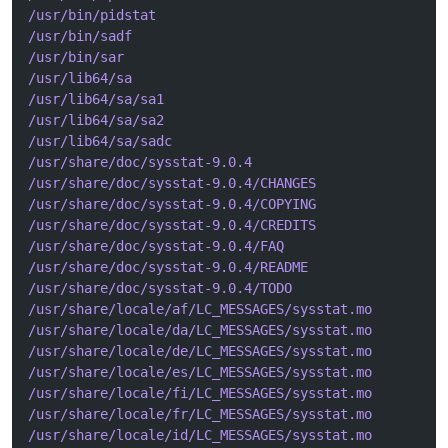
/usr/bin/pidstat
/usr/bin/sadf
/usr/bin/sar
/usr/lib64/sa
/usr/lib64/sa/sa1
/usr/lib64/sa/sa2
/usr/lib64/sa/sadc
/usr/share/doc/sysstat-9.0.4
/usr/share/doc/sysstat-9.0.4/CHANGES
/usr/share/doc/sysstat-9.0.4/COPYING
/usr/share/doc/sysstat-9.0.4/CREDITS
/usr/share/doc/sysstat-9.0.4/FAQ
/usr/share/doc/sysstat-9.0.4/README
/usr/share/doc/sysstat-9.0.4/TODO
/usr/share/locale/af/LC_MESSAGES/sysstat.mo
/usr/share/locale/da/LC_MESSAGES/sysstat.mo
/usr/share/locale/de/LC_MESSAGES/sysstat.mo
/usr/share/locale/es/LC_MESSAGES/sysstat.mo
/usr/share/locale/fi/LC_MESSAGES/sysstat.mo
/usr/share/locale/fr/LC_MESSAGES/sysstat.mo
/usr/share/locale/id/LC_MESSAGES/sysstat.mo