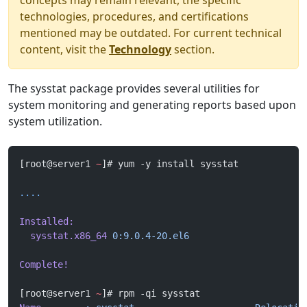
concepts may remain relevant, the specific
technologies, procedures, and certifications
mentioned may be outdated. For current technical
content, visit the
Technology
section.
The sysstat package provides several utilities for
system monitoring and generating reports based upon
system utilization.
[root@server1 
~
]# yum -y install sysstat
....
Installed:
  sysstat.x86_64
 0:9.0.4-20.el6
Complete!
[root@server1 
~
]# rpm -qi sysstat