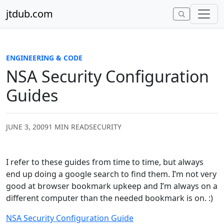
Skip to content
jtdub.com
ENGINEERING & CODE
NSA Security Configuration
Guides
JUNE 3, 2009
1 MIN READ
SECURITY
I refer to these guides from time to time, but always
end up doing a google search to find them. I’m not very
good at browser bookmark upkeep and I’m always on a
different computer than the needed bookmark is on. :)
NSA Security Configuration Guide