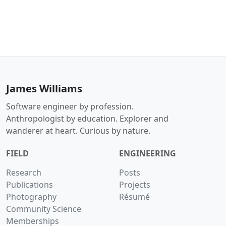
James Williams
Software engineer by profession.
Anthropologist by education. Explorer and
wanderer at heart. Curious by nature.
FIELD
ENGINEERING
Research
Posts
Publications
Projects
Photography
Résumé
Community Science
Memberships